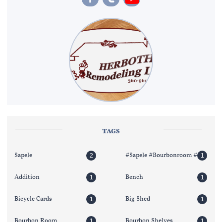
TAGS
Sapele
#sapele #bourbonroom #
2
1
Addition
Bench
1
1
Bicycle Cards
Big Shed
1
1
Bourbon Room
Bourbon Shelves
1
1