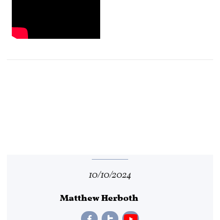
10/10/2024
Matthew Herboth

