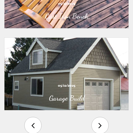
05/27/2025
Cast Iron Bench
05/12/2025
Garage Build

