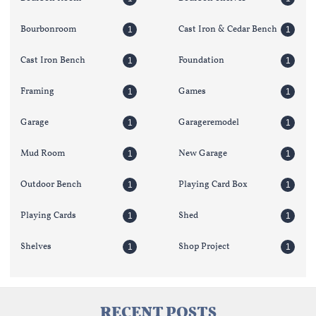
Bourbonroom
Cast Iron & Cedar Bench
1
1
Cast Iron Bench
Foundation
1
1
Framing
Games
1
1
Garage
Garageremodel
1
1
Mud Room
New Garage
1
1
Outdoor Bench
Playing Card Box
1
1
Playing Cards
Shed
1
1
Shelves
Shop Project
1
1
RECENT POSTS