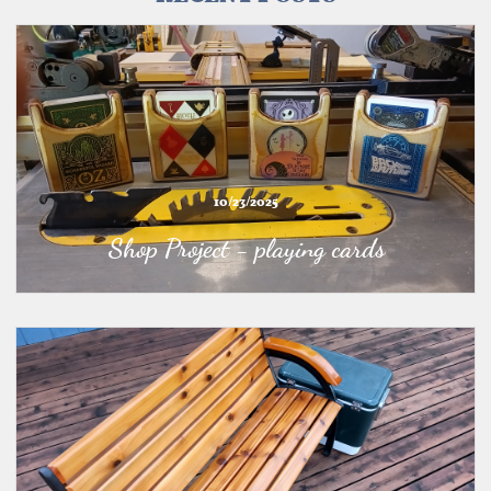
10/23/2025
Shop Project - playing cards