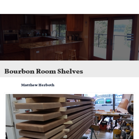
Herboth Remodeling LLC in Bellingham, WA. We offer kitchen and bathroom
remodels, home additions, and custom renovations. Licensed, bonded, and
insured.

Bourbon Room Shelves
Matthew Herboth