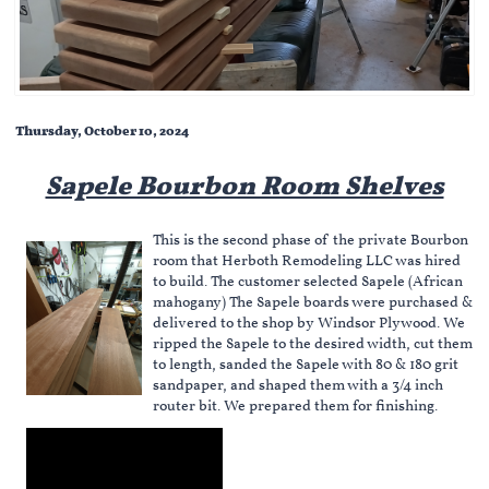
Thursday, October 10, 2024
Sapele Bourbon Room Shelves
This is the second phase of the private Bourbon
room that Herboth Remodeling LLC was hired
to build. The customer selected Sapele (African
mahogany) The Sapele boards were purchased &
delivered to the shop by Windsor Plywood. We
ripped the Sapele to the desired width, cut them
to length, sanded the Sapele with 80 & 180 grit
sandpaper, and shaped them with a 3/4 inch
router bit. We prepared them for finishing.