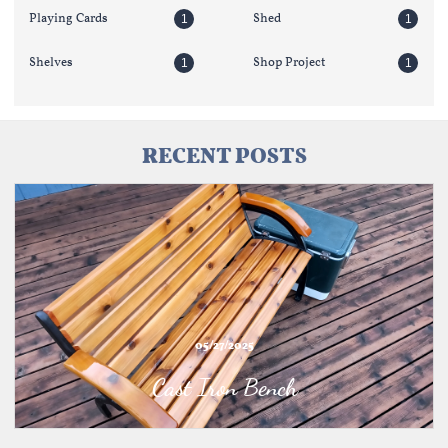
Playing Cards
Shed
1
1
Shelves
Shop Project
1
1
RECENT POSTS
05/27/2025
Cast Iron Bench