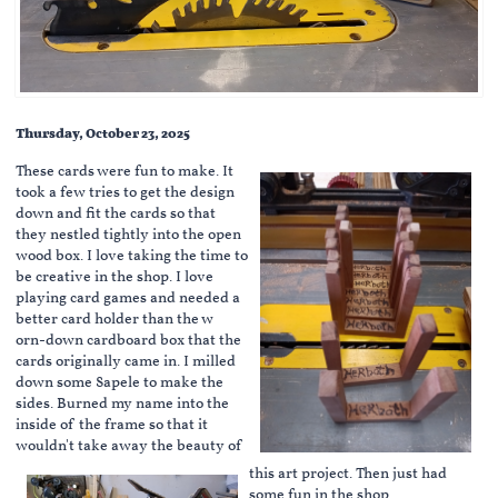
Thursday, October 23, 2025
These cards were fun to make. It
took a few tries to get the design
down and fit the cards so that
they nestled tightly into the open
wood box. I love taking the time to
be creative in the shop. I love
playing card games and needed a
better card holder than the w
orn-down cardboard box that the
cards originally came in. I milled
down some Sapele to make the
sides. Burned my name into the
inside of the frame so that it
wouldn't take away the beauty of
this art project. Then just had
some fun in the shop.