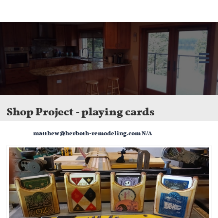
Herboth Remodeling LLC in Bellingham, WA. We offer kitchen and bathroom
remodels, home additions, and custom renovations. Licensed, bonded, and
insured.

Shop Project - playing cards
matthew@herboth-remodeling.com N/A