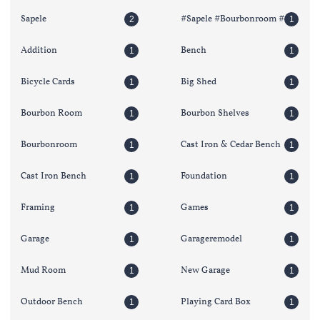
Sapele
#sapele #bourbonroom #
2
1
Addition
Bench
1
1
Bicycle Cards
Big Shed
1
1
Bourbon Room
Bourbon Shelves
1
1
Bourbonroom
Cast Iron & Cedar Bench
1
1
Cast Iron Bench
Foundation
1
1
Framing
Games
1
1
Garage
Garageremodel
1
1
Mud Room
New Garage
1
1
Outdoor Bench
Playing Card Box
1
1