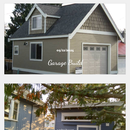
05/12/2025
Garage Build
05/12/2025