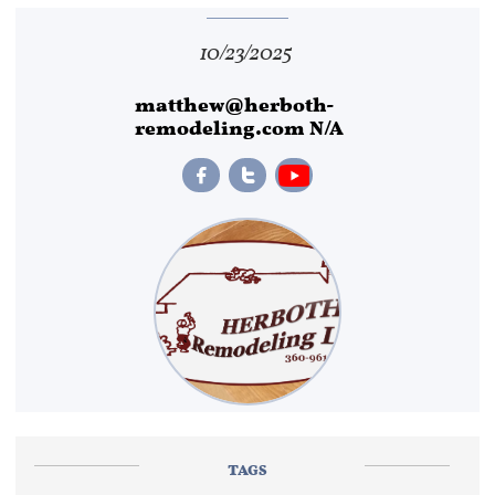
10/23/2025
matthew@herboth-
remodeling.com N/A


TAGS